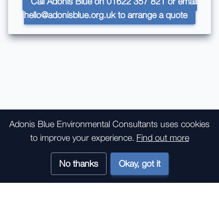
Call Adonis Blue on 01622 357 821 or email
hello@adonisblue.org.uk to arrange a quote
Bird Surveys
Adonis Blue Environmental Consultants
uses cookies
to improve your experience.
Find out more
The following survey types are commonly used in
development contexts:
No thanks
Okay, got it
Breeding Bird survey
Wintering Bird survey