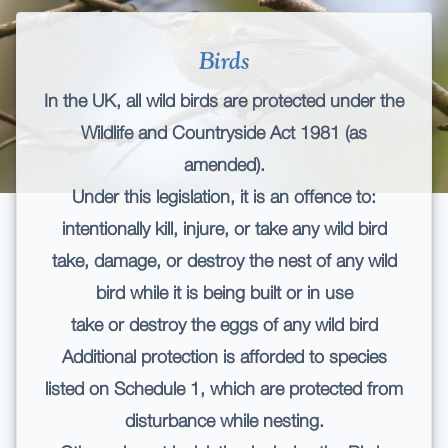
Birds
In the UK, all wild birds are protected under the
Wildlife and Countryside Act 1981 (as
amended).
Under this legislation, it is an offence to:
intentionally kill, injure, or take any wild bird
take, damage, or destroy the nest of any wild
bird while it is being built or in use
take or destroy the eggs of any wild bird
Additional protection is afforded to species
listed on Schedule 1, which are protected from
disturbance while nesting.