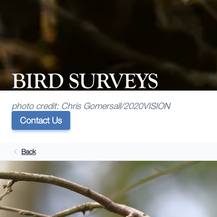
BIRD SURVEYS
photo credit: Chris Gomersall/2020VISION
Contact Us
Back