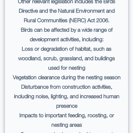
Other relevant legislation includes the Birds
Directive and the Natural Environment and
Rural Communities (NERC) Act 2006.
Birds can be affected by a wide range of
development activities, including:
Loss or degradation of habitat, such as
woodland, scrub, grassland, and buildings
used for nesting
Vegetation clearance during the nesting season
Disturbance from construction activities,
including noise, lighting, and increased human
presence
Impacts to important feeding, roosting, or
nesting areas