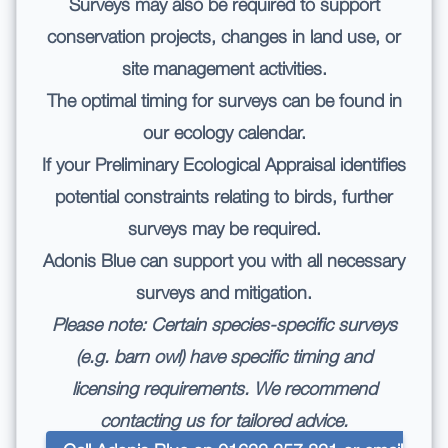
Surveys may also be required to support
conservation projects, changes in land use, or
site management activities.
The optimal timing for surveys can be found in
our
ecology calendar.
If your
Preliminary Ecological Appraisal
identifies
potential constraints relating to birds, further
surveys may be required.
Adonis Blue can support you with all necessary
surveys and mitigation.
Please note: Certain species-specific surveys
(e.g. barn owl) have specific timing and
licensing requirements. We recommend
contacting us for tailored advice.