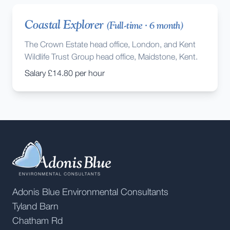
Coastal Explorer
(
Full-time
·
6 month
)
The Crown Estate head office, London, and Kent
Wildlife Trust Group head office, Maidstone, Kent.
Salary
£14.80 per hour
Adonis Blue Environmental Consultants
Tyland Barn
Chatham Rd