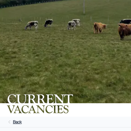
CURRENT
VACANCIES
Back