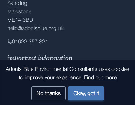
Sandling
Maidstone
ME14 3BD
hello@adonisblue.org.uk
01622 357 821
important information
Adonis Blue Environmental Consultants
uses cookies
Accessibility
to improve your experience.
Find out more
Privacy Policy
No thanks
Okay, got it
Contact Us
Job Opportunities
Internship Opportunities