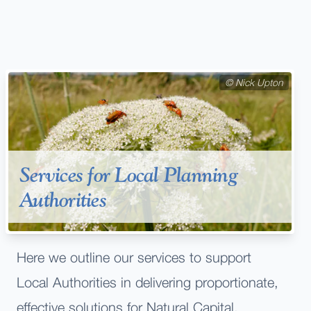
©
Nick Upton
Services for Local Planning
Authorities
Here we outline our services to support
Local Authorities in delivering proportionate,
effective solutions for Natural Capital,