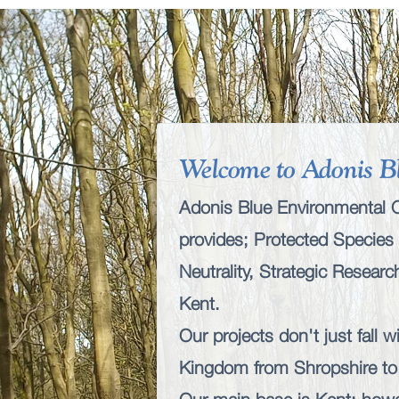
Welcome to Adonis B
Adonis Blue Environmental Co
provides;
Protected Species 
Neutrality
,
Strategic Resear
Kent.
Our projects don't just fall 
Kingdom from Shropshire to