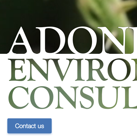
ADONI
ENVIR
CONSUL
Contact us