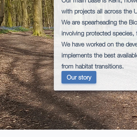
Our main base is Kent; howe
with projects all across the 
We are spearheading the Bio
involving protected species,
We have worked on the dev
implements the best available
from habitat transitions.
Our story