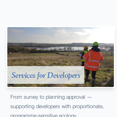
Services for Developers
From survey to planning approval —
supporting developers with proportionate,
programme-sensitive ecology.