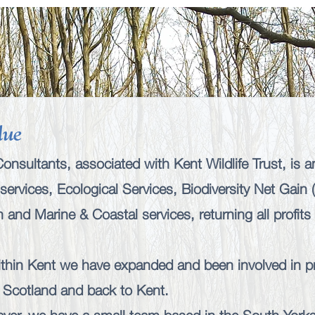
lue
nsultants, associated with Kent Wildlife Trust, is a
services
,
Ecological Services
,
Biodiversity Net Gain
ch
and
Marine & Coastal services
, returning all profit
within Kent we have expanded and been involved in pr
 Scotland and back to Kent.