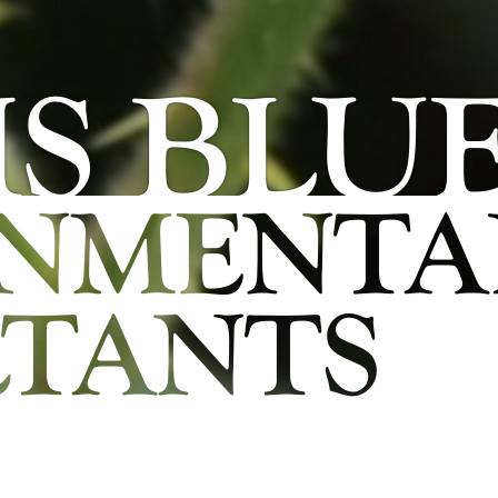
S BLU
ONMENTA
TANTS