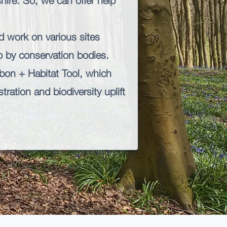
ire. So, we can offer help
d work on various sites
up by conservation bodies.
bon + Habitat
Tool, which
ration and biodiversity uplift