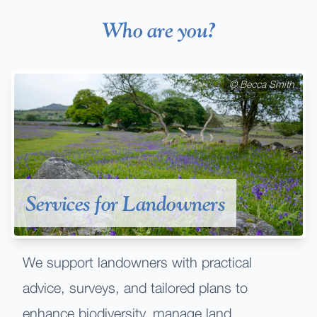
Who are you?
©
Becca Smith
Services for Landowners
We support landowners with practical
advice, surveys, and tailored plans to
enhance biodiversity, manage land