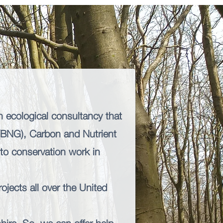
n ecological consultancy that
 (BNG),
Carbon and Nutrient
s to conservation work in
ojects all over the United