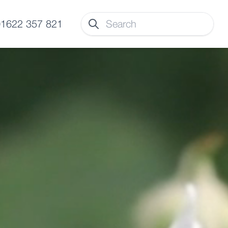
 01622 357 821