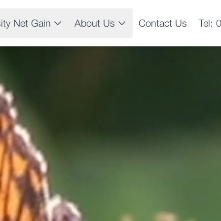
sity Net Gain
About Us
Contact Us
Tel: