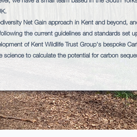
ver, we have a small team based in the South Yorksh
UK.
diversity Net Gain approach in Kent and beyond, an
 following the current guidelines and standards set 
elopment of
Kent Wildlife Trust
Group's bespoke
Car
 science to calculate the potential for carbon sequest