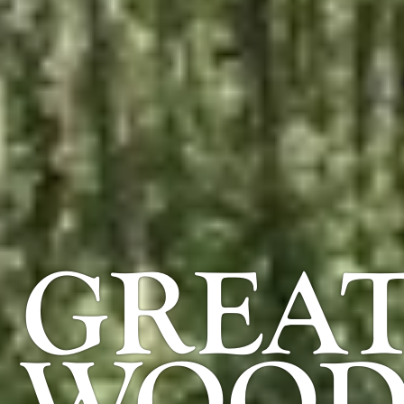
GREAT