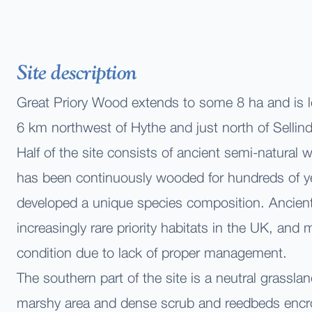
Site description
Great Priory Wood extends to some 8 ha and is 
6 km northwest of Hythe and just north of Sellind
Half of the site consists of ancient semi-natural
has been continuously wooded for hundreds of y
developed a unique species composition. Ancien
increasingly rare priority habitats in the UK, and
condition due to lack of proper management.
The southern part of the site is a neutral grassla
marshy area and dense scrub and reedbeds encr