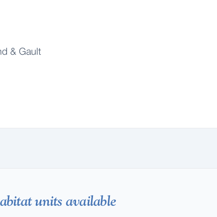
d & Gault
bitat units available