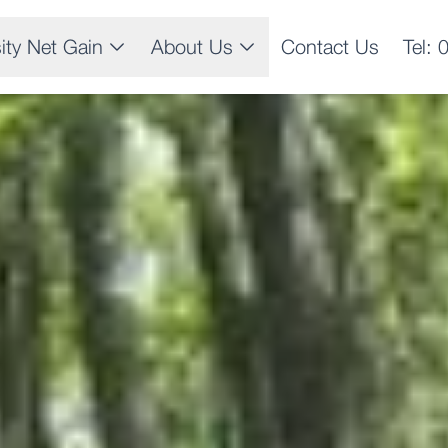
sity Net Gain
About Us
Contact Us
Tel: