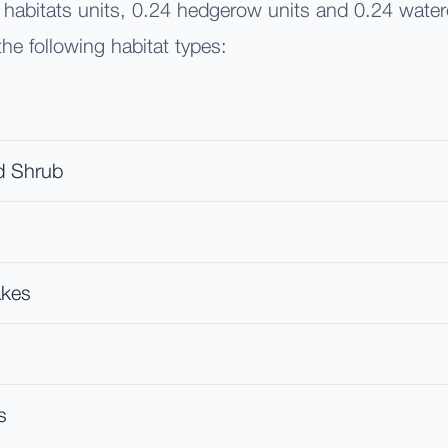
1 habitats units, 0.24 hedgerow units and 0.24 water
he following habitat types:
d Shrub
akes
s