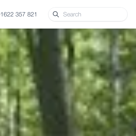
 01622 357 821