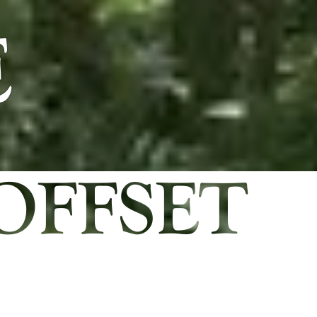
E
OFFSET