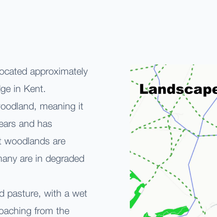
located approximately
ge in Kent.
 woodland, meaning it
ears and has
t woodlands are
 many are in degraded
nd pasture, with a wet
oaching from the