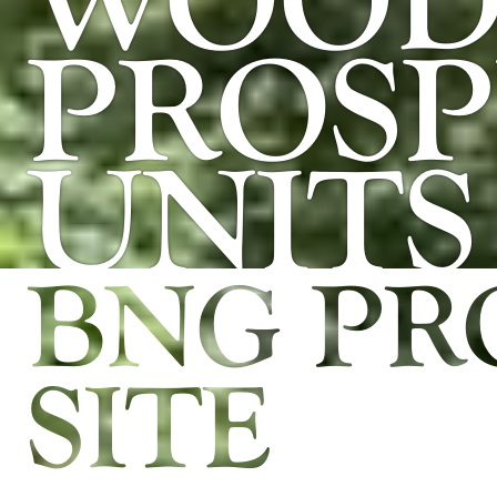
WOOD 
PROSP
UNITS
BNG PR
SITE