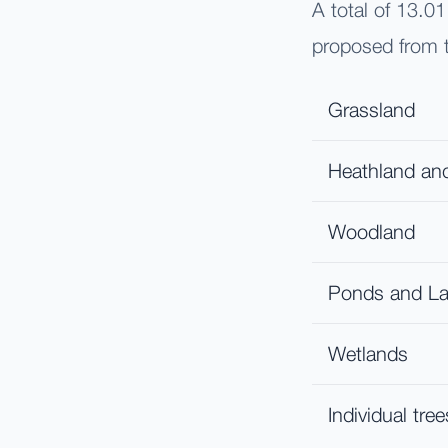
A total of 13.0
proposed from t
Grassland
Heathland an
Woodland
Ponds and L
Wetlands
Individual tree