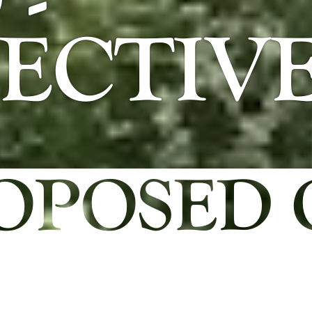
-
ECTIV
OPOSED 