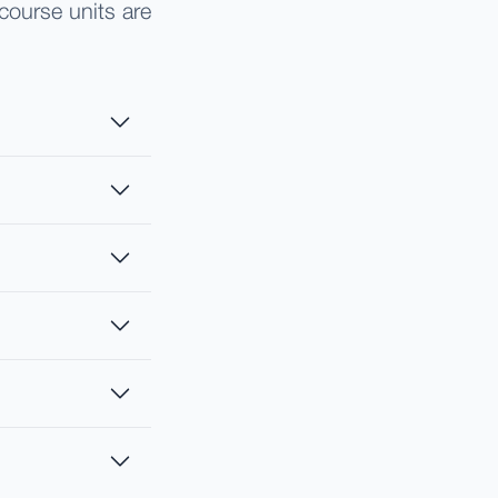
course units are