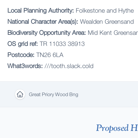
Local Planning Authority:
Folkestone and Hythe
National Character Area(s):
Wealden Greensand
Biodiversity Opportunity Area:
Mid Kent Greensan
OS grid ref:
TR 11033 38913
Postcode:
TN26 6LA
What3words:
///tooth.slack.cold
Great Priory Wood Bng
Home
Proposed Ha