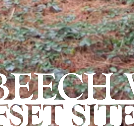
 BEECH
SET SIT