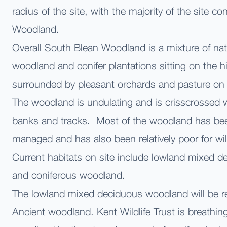
radius of the site, with the majority of the site co
Woodland.
Overall South Blean Woodland is a mixture of na
woodland and conifer plantations sitting on the 
surrounded by pleasant orchards and pasture on 
The woodland is undulating and is crisscrossed 
banks and tracks. Most of the woodland has be
managed and has also been relatively poor for wi
Current habitats on site include lowland mixed 
and coniferous woodland.
The lowland mixed deciduous woodland will be ret
Ancient woodland. Kent Wildlife Trust is breathing