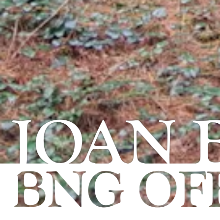
JOAN
BNG OFF