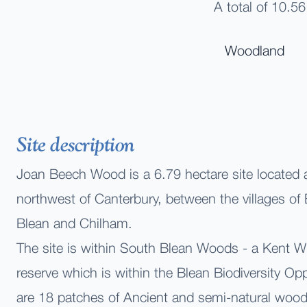
A total of 10.56
Woodland
Site description
Joan Beech Wood is a 6.79
hectare site located
northwest of Canterbury, between the villages o
Blean and Chilham.
The site is within South Blean Woods - a Kent Wil
reserve which is within the Blean Biodiversity Op
are 18 patches of Ancient and semi-natural woo