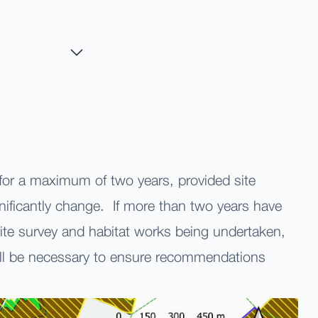
 for a maximum of two years, provided site
nificantly change. If more than two years have
ite survey and habitat works being undertaken,
ll be necessary to ensure recommendations