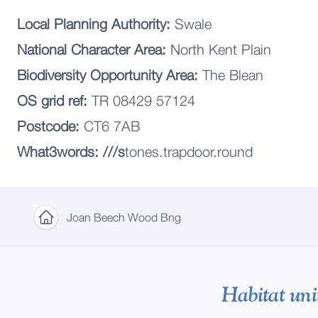
Local Planning Authority:
Swale
National Character Area:
North Kent Plain
Biodiversity Opportunity Area:
The Blean
OS grid ref:
TR 08429 57124
Postcode:
CT6 7AB
What3words: ///s
tones.trapdoor.round
Joan Beech Wood Bng
Home
Habitat uni