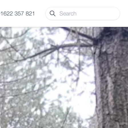
 01622 357 821