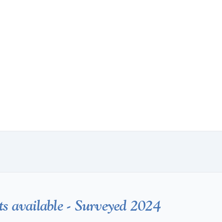
ts available - Surveyed 2024