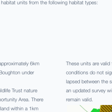
 habitat units from the following habitat types:
 approximately 6km
These units are valid
f Boughton under
conditions do not sig
lapsed between the s
dlife Trust nature
an updated survey wi
portunity Area. There
remain valid.
dland within a 1km