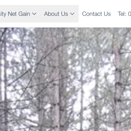
sity Net Gain
About Us
Contact Us
Tel: