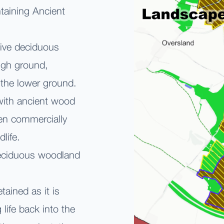
ntaining Ancient
tive deciduous
high ground,
the lower ground.
with ancient wood
en commercially
ldlife.
deciduous woodland
ained as it is
 life back into the