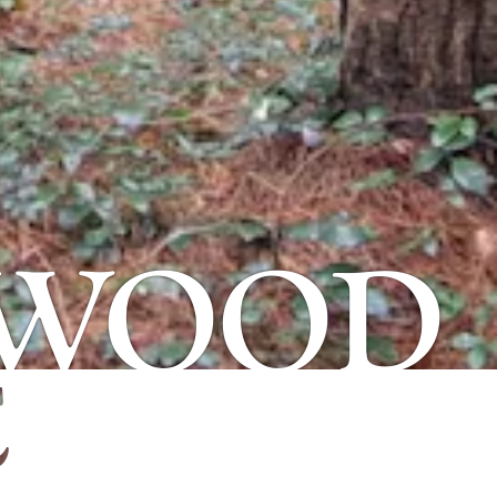
 WOOD
E