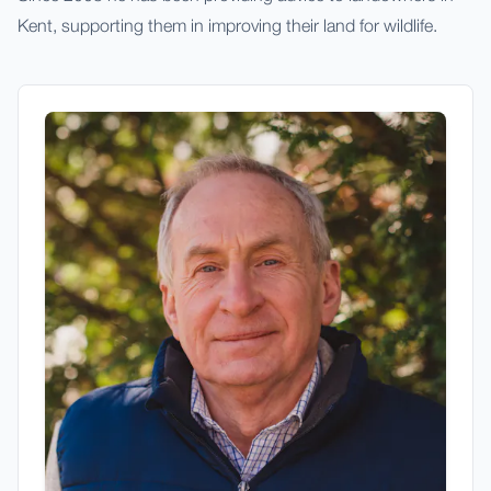
Kent, supporting them in improving their land for wildlife.