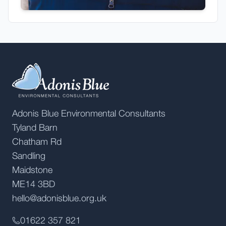
Adonis Blue Environmental Consultants
Tyland Barn
Chatham Rd
Sandling
Maidstone
ME14 3BD
hello@adonisblue.org.uk
01622 357 821