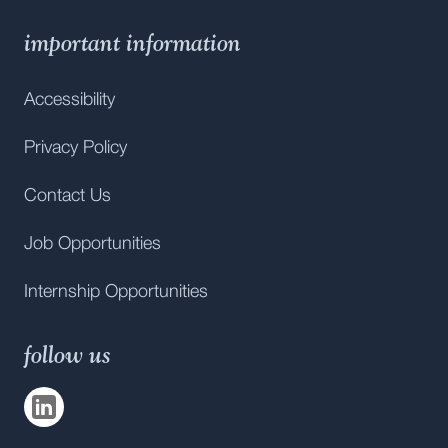
important information
Accessibility
Privacy Policy
Contact Us
Job Opportunities
Internship Opportunities
follow us
Visit us on
LinkedIn