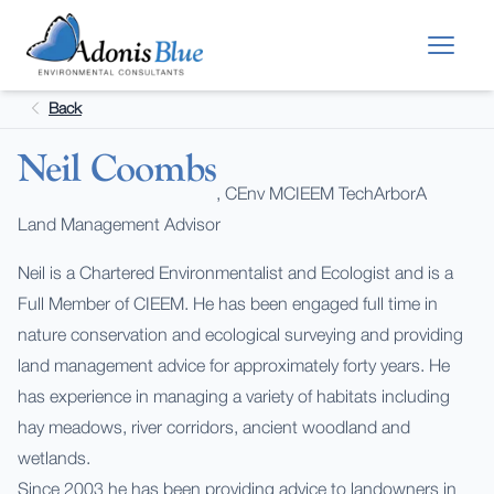
Skip to main content
Back
Neil Coombs
, CEnv MCIEEM TechArborA
Land Management Advisor
Neil is a Chartered Environmentalist and Ecologist and is a
Full Member of CIEEM. He has been engaged full time in
nature conservation and ecological surveying and providing
land management advice for approximately forty years. He
has experience in managing a variety of habitats including
hay meadows, river corridors, ancient woodland and
wetlands.
Since 2003 he has been providing advice to landowners in