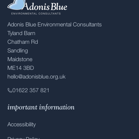
Adonis Blue Environmental Consultants
Tyland Barn
Chatham Rd
Sandling
Maidstone
ME14 3BD
hello@adonisblue.org.uk
01622 357 821
important information
Accessibility