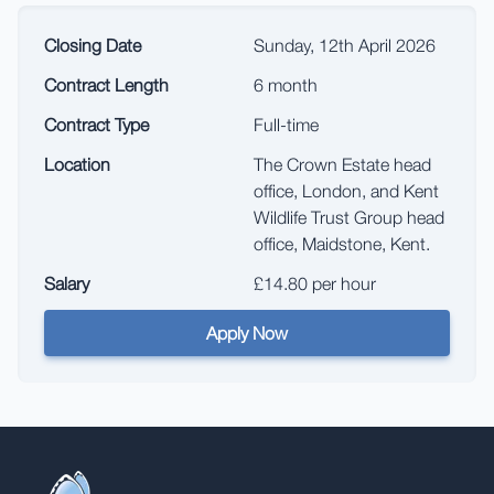
Closing Date
Sunday, 12th April 2026
Contract Length
6 month
Contract Type
Full-time
Location
The Crown Estate head
office, London, and Kent
Wildlife Trust Group head
office, Maidstone, Kent.
Salary
£14.80 per hour
Apply Now