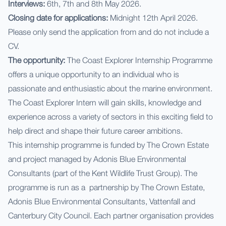
Interviews:
6th, 7th and 8th May 2026.
Closing date for applications:
Midnight 12th April 2026.
Please only send the application from and do not include a
CV.
The opportunity:
The Coast Explorer Internship Programme
offers a unique opportunity to an individual who is
passionate and enthusiastic about the marine environment.
The Coast Explorer Intern will gain skills, knowledge and
experience across a variety of sectors in this exciting field to
help direct and shape their future career ambitions.
This internship programme is funded by The Crown Estate
and project managed by Adonis Blue Environmental
Consultants (part of the Kent Wildlife Trust Group). The
programme is run as a partnership by The Crown Estate,
Adonis Blue Environmental Consultants, Vattenfall and
Canterbury City Council. Each partner organisation provides