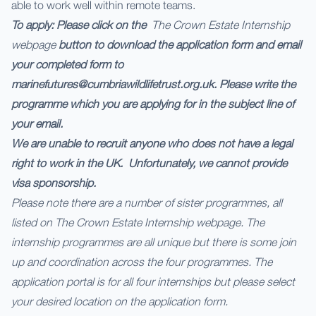
able to work well within remote teams.
To apply: Please click on the
The Crown Estate Internship
webpage
button to download the application form and email
your completed form to
marinefutures@cumbriawildlifetrust.org.uk. Please write the
programme which you are applying for in the subject line of
your email.
We are unable to recruit anyone who does not have a legal
right to work in the UK. Unfortunately, we cannot provide
visa sponsorship.
Please note there are a number of sister programmes, all
listed on
The Crown Estate Internship webpage
. The
internship programmes are all unique but there is some join
up and coordination across the four programmes. The
application portal is for all four internships but please select
your desired location on the application form.