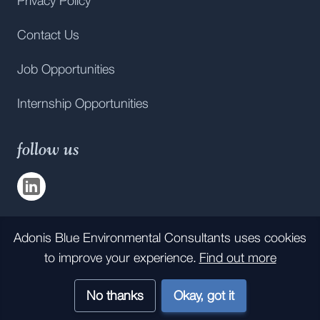
Privacy Policy
Contact Us
Job Opportunities
Internship Opportunities
follow us
Visit us on
LinkedIn
Adonis Blue Environmental Consultants
uses cookies
All rights reserved statement:
to improve your experience.
Find out more
Company number 12124607. KWT Consultancy Services Ltd,
trading as
Adonis Blue Environmental Consultants,
is a wholly
owned subsidiary of Kent Wildlife Trust.
No thanks
Okay, got it
The Juniper Studio
©
2026