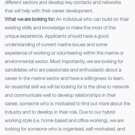
different sectors and develop key contacts and networks
that will help with their career development.
What we are looking for:
An individual who can build on their
existing skills and knowledge to make the most of this
unique experience. Applicants should have a good
understanding of current marine issues and some
experience of working or volunteering within the marine or
environmental sector. Most importantly, we are looking for
candidates who are passionate and enthusiastic about a
career in the marine sector and have a willingness to learn.
An essential skill we will be looking for is the drive to network
and communicate well to develop relationships in their
career, someone who is motivated to find out more about the
industry and to develop in their role. Due to our hybrid
working style (i.e. home-based and office working), we are
looking for someone who is organised, self-motivated, and