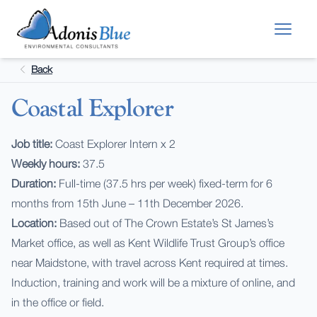
Skip to main content
Back
Coastal Explorer
Job title:
Coast Explorer Intern x 2
Weekly hours:
37.5
Duration:
Full-time (37.5 hrs per week) fixed-term for 6
months from 15th June – 11th December 2026.
Location:
Based out of The Crown Estate’s St James’s
Market office, as well as Kent Wildlife Trust Group’s office
near Maidstone, with travel across Kent required at times.
Induction, training and work will be a mixture of online, and
in the office or field.