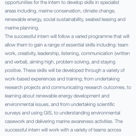
opportunities for the intern to develop skills in specialist
areas including, marine conservation, climate change,
renewable energy, social sustainability, seabed leasing and
marine planning.
The successful intern will follow a varied programme that will
allow them to gain a range of essential skills including: team
work, creativity, leadership, listening, communication (written
and verbal), aiming high, problem solving, and staying
positive. These skills will be developed through a variety of
work-based experiences and training; from undertaking
research projects and communicating research outcomes, to
learning about renewable energy development and
environmental issues, and from undertaking scientific
surveys and using GIS, to understanding environmental
casework and delivering marine awareness activities. The
successful intern will work with a variety of teams across