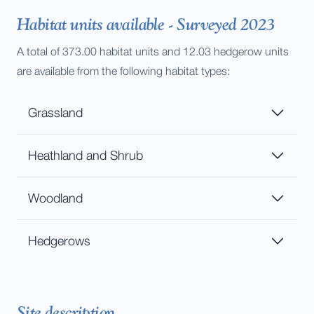
Habitat units available - Surveyed 2023
A total of 373.00 habitat units and 12.03 hedgerow units
are available from the following habitat types:
Grassland
Heathland and Shrub
Woodland
Hedgerows
Site description