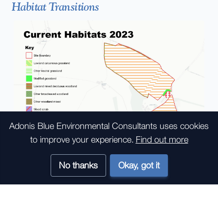
Habitat Transitions
Adonis Blue Environmental Consultants
uses cookies
to improve your experience.
Find out more
No thanks
Okay, got it