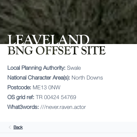
LEAVELAND
BNG OFFSET SITE
Local Planning Authority:
Swale
National Character Area(s):
North Downs
Postcode:
ME13 0NW
OS grid ref:
TR 00424 54769
What3words:
///never.raven.actor
Back