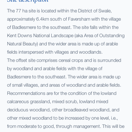
The 77 ha site is located within the District of Swale,
approximately 6.4km south of Faversham with the village
of Badlesmere to the southeast. The site falls within the
Kent Downs National Landscape (aka Area of Outstanding
Natural Beauty) and the wider area is made up of arable
fields interspersed with villages and woodlands.
The offset site comprises cereal crops and is surrounded
by woodland and arable fields with the village of
Badlesmere to the southeast. The wider area is made up
of small villages, and areas of woodland and arable fields.
Recommendations are for the condition of the lowland
calcareous grassland, mixed scrub, lowland mixed
deciduous woodland, other broadleaved woodland, and
other mixed woodland to be increased by one level, i.e.,
from moderate to good, through management. This will be