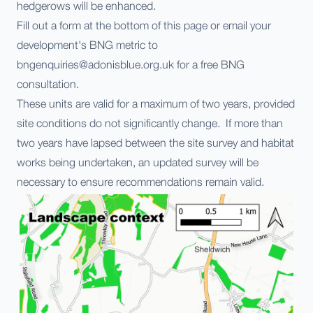
hedgerows will be enhanced.
Fill out a form at the bottom of this page or email your
development's BNG metric to
bngenquiries@adonisblue.org.uk for a free BNG
consultation.
These units are valid for a maximum of two years, provided
site conditions do not significantly change. If more than
two years have lapsed between the site survey and habitat
works being undertaken, an updated survey will be
necessary to ensure recommendations remain valid.