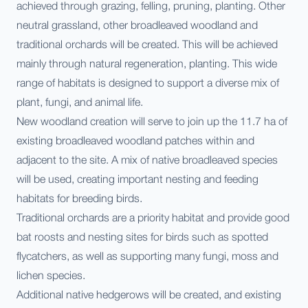
achieved through grazing, felling, pruning, planting. Other
neutral grassland, other broadleaved woodland and
traditional orchards will be created. This will be achieved
mainly through natural regeneration, planting. This wide
range of habitats is designed to support a diverse mix of
plant, fungi, and animal life.
New woodland creation will serve to join up the 11.7 ha of
existing broadleaved woodland patches within and
adjacent to the site. A mix of native broadleaved species
will be used, creating important nesting and feeding
habitats for breeding birds.
Traditional orchards are a priority habitat and provide good
bat roosts and nesting sites for birds such as spotted
flycatchers, as well as supporting many fungi, mo ss and
lichen species.
Additional native hedgerows will be created, and existing