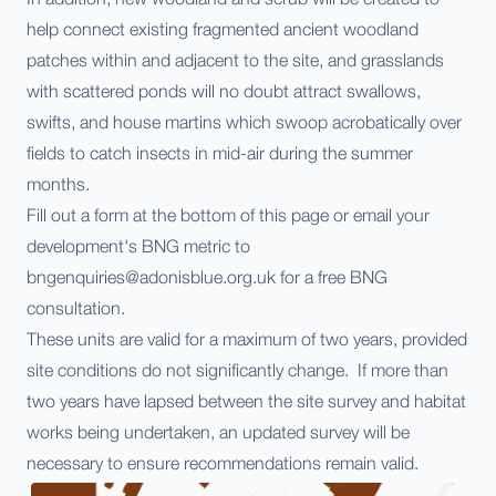
help connect existing fragmented ancient woodland
patches within and adjacent to the site, and grasslands
with scattered ponds will no doubt attract swallows,
swifts, and house martins which swoop acrobatically over
fields to catch insects in mid-air during the summer
months.
Fill out a form at the bottom of this page or email your
development's BNG metric to
bngenquiries@adonisblue.org.uk for a free BNG
consultation.
These units are valid for a maximum of two years, provided
site conditions do not significantly change. If more than
two years have lapsed between the site survey and habitat
works being undertaken, an updated survey will be
necessary to ensure recommendations remain valid.