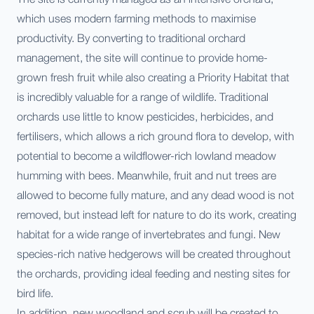
which uses modern farming methods to maximise
productivity. By converting to traditional orchard
management, the site will continue to provide home-
grown fresh fruit while also creating a Priority Habitat that
is incredibly valuable for a range of wildlife. Traditional
orchards use little to know pesticides, herbicides, and
fertilisers, which allows a rich ground flora to develop, with
potential to become a wildflower-rich lowland meadow
humming with bees. Meanwhile, fruit and nut trees are
allowed to become fully mature, and any dead wood is not
removed, but instead left for nature to do its work, creating
habitat for a wide range of invertebrates and fungi. New
species-rich native hedgerows will be created throughout
the orchards, providing ideal feeding and nesting sites for
bird life.
In addition, new woodland and scrub will be created to