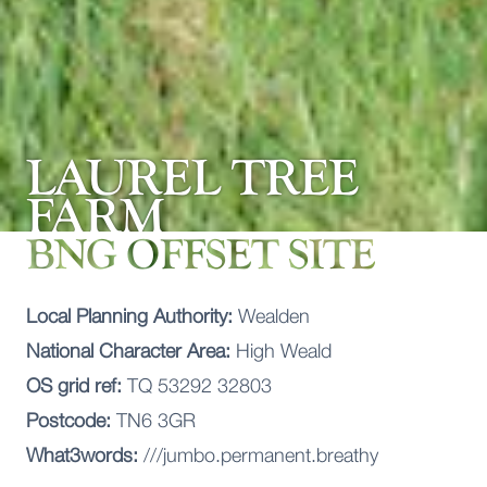
LAUREL TREE
FARM
BNG OFFSET SITE
Local Planning Authority:
Wealden
National Character Area:
High Weald
OS grid ref:
TQ 53292 32803
Postcode:
TN6 3GR
What3words:
///jumbo.permanent.breathy