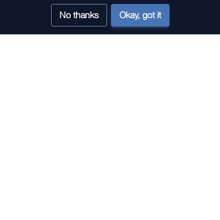
No thanks
Okay, got it