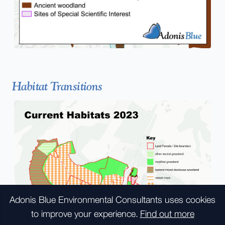
Habitat Transitions
Adonis Blue Environmental Consultants
uses cookies
to improve your experience.
Find out more