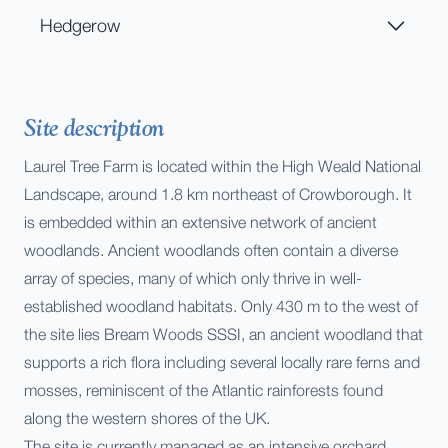
Hedgerow
Site description
Laurel Tree Farm is located within the High Weald National
Landscape, around 1.8 km northeast of Crowborough. It
is embedded within an extensive network of ancient
woodlands. Ancient woodlands often contain a diverse
array of species, many of which only thrive in well-
established woodland habitats. Only 430 m to the west of
the site lies Bream Woods SSSI, an ancient woodland that
supports a rich flora including several locally rare ferns and
mosses, reminiscent of the Atlantic rainforests found
along the western shores of the UK.
The site is currently managed as an intensive orchard,