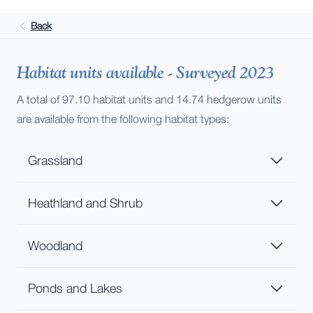
Back
Habitat units available - Surveyed 2023
A total of 97.10 habitat units and 14.74 hedgerow units
are available from the following habitat types:
Grassland
Heathland and Shrub
Woodland
Ponds and Lakes