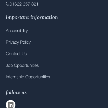
01622 357 821
important information
Accessibility
Privacy Policy
Contact Us
Job Opportunities
Internship Opportunities
follow us
Visit us on
LinkedIn