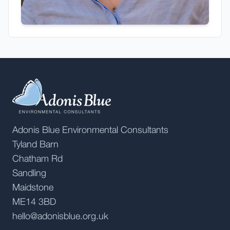
Adonis Blue Environmental Consultants
Tyland Barn
Chatham Rd
Sandling
Maidstone
ME14 3BD
hello@adonisblue.org.uk