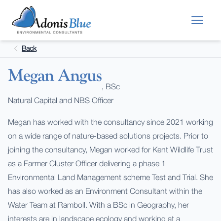
Skip to main content
Back
Megan Angus
, BSc
Natural Capital and NBS Officer
Megan has worked with the consultancy since 2021 working
on a wide range of nature-based solutions projects. Prior to
joining the consultancy, Megan worked for Kent Wildlife Trust
as a Farmer Cluster Officer delivering a phase 1
Environmental Land Management scheme Test and Trial. She
has also worked as an Environment Consultant within the
Water Team at Ramboll. With a BSc in Geography, her
interests are in landscape ecology and working at a