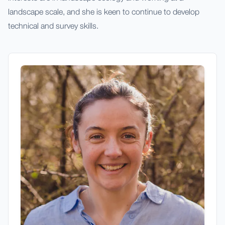
landscape scale, and she is keen to continue to develop
technical and survey skills.